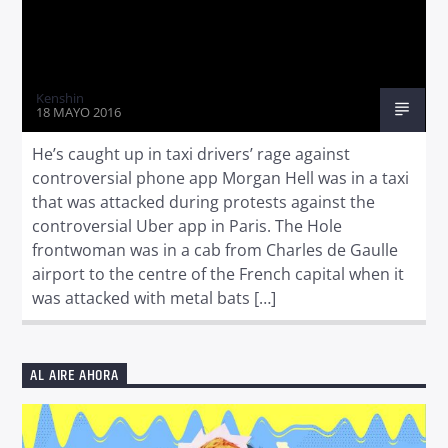
Kenshin
18 MAYO 2016
He’s caught up in taxi drivers’ rage against
controversial phone app Morgan Hell was in a taxi
that was attacked during protests against the
controversial Uber app in Paris. The Hole
frontwoman was in a cab from Charles de Gaulle
airport to the centre of the French capital when it
was attacked with metal bats […]
AL AIRE AHORA