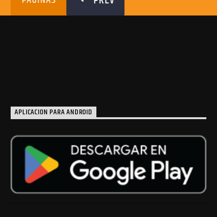
PREV
PÁGINAS
APLICACION PARA ANDROID