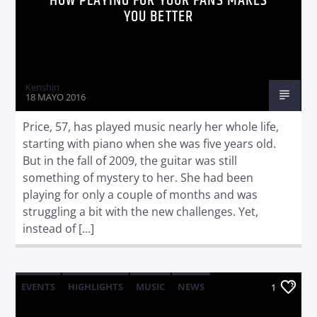
HOW PLAYING FOR YOUR FANS MAKES
YOU BETTER
Kenshin
18 MAYO 2016
Price, 57, has played music nearly her whole life,
starting with piano when she was five years old.
But in the fall of 2009, the guitar was still
something of mystery to her. She had been
playing for only a couple of months and was
struggling a bit with the new challenges. Yet,
instead of […]
EVENTS
HIGHLIGHTS
MUSIC
NEWS
1
WORLD