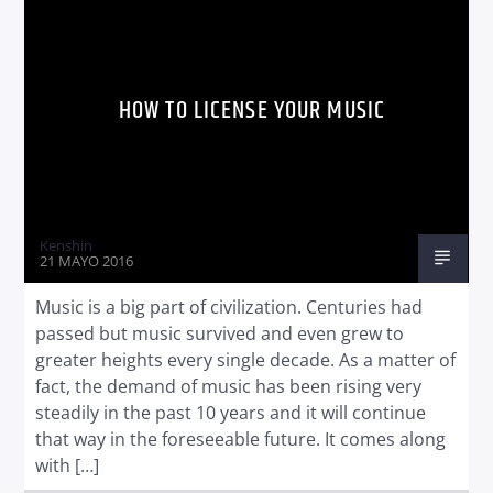
HOW TO LICENSE YOUR MUSIC
Radio dance
Kenshin
21 MAYO 2016
Music is a big part of civilization. Centuries had
passed but music survived and even grew to
greater heights every single decade. As a matter of
fact, the demand of music has been rising very
steadily in the past 10 years and it will continue
that way in the foreseeable future. It comes along
with […]