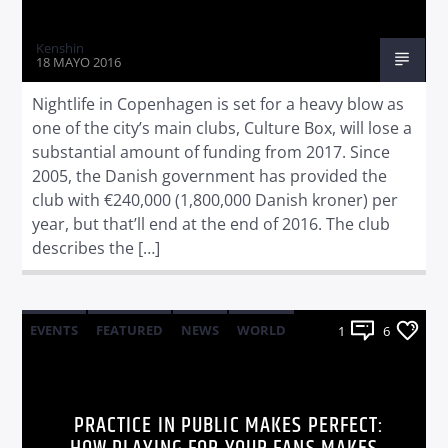
Kenshin
18 MAYO 2016
Nightlife in Copenhagen is set for a heavy blow as
one of the city’s main clubs, Culture Box, will lose a
substantial amount of funding from 2017. Since
2005, the Danish government has provided the
club with €240,000 (1,800,000 Danish kroner) per
year, but that’ll end at the end of 2016. The club
describes the […]
EVENTS
FEATURED
NEWS
WORLD
1
6
PRACTICE IN PUBLIC MAKES PERFECT: