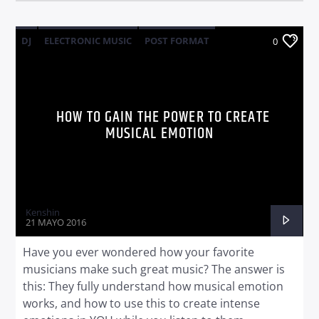
DJ
ELECTRONIC MUSIC
POST FORMAT
0
WORLD
HOW TO GAIN THE POWER TO CREATE
MUSICAL EMOTION
Kenshin
21 MAYO 2016
Have you ever wondered how your favorite
musicians make such great music? The answer is
this: They fully understand how musical emotion
works, and how to use this to create intense