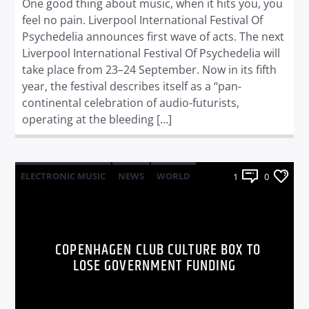
One good thing about music, when it hits you, you
feel no pain. Liverpool International Festival Of
Psychedelia announces first wave of acts. The next
Liverpool International Festival Of Psychedelia will
take place from 23–24 September. Now in its fifth
year, the festival describes itself as a “pan-
continental celebration of audio-futurists,
operating at the bleeding […]
ELECTRONIC MUSIC
NEWS
WORLD
1
0
COPENHAGEN CLUB CULTURE BOX TO
LOSE GOVERNMENT FUNDING