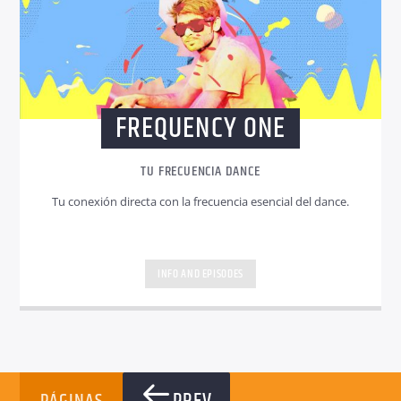
FREQUENCY ONE
TU FRECUENCIA DANCE
Tu conexión directa con la frecuencia esencial del dance.
INFO AND EPISODES