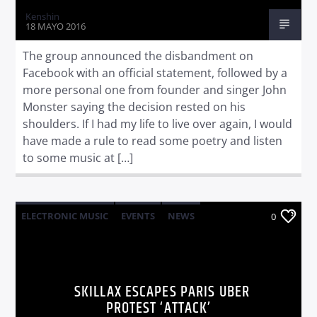
Kenshin
18 MAYO 2016
The group announced the disbandment on
Facebook with an official statement, followed by a
more personal one from founder and singer John
Monster saying the decision rested on his
shoulders. If I had my life to live over again, I would
have made a rule to read some poetry and listen
to some music at […]
ELECTRONIC MUSIC
EVENTS
NEWS
0
WORLD
SKILLAX ESCAPES PARIS UBER
PROTEST ‘ATTACK’