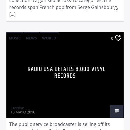
collection. Organised across 10 categories, the
records span French pop from Serge Gainsbourg,
[…]
MUSIC
NEWS
WORLD
0
RADIO USA DETAILS 8,000 VINYL
RECORDS
Kenshin
18 MAYO 2016
The public service broadcaster is selling off its