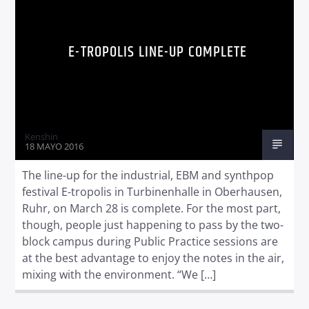
E-TROPOLIS LINE-UP COMPLETE
Kenshin
18 MAYO 2016
The line-up for the industrial, EBM and synthpop
festival E-tropolis in Turbinenhalle in Oberhausen,
Ruhr, on March 28 is complete. For the most part,
though, people just happening to pass by the two-
block campus during Public Practice sessions are
at the best advantage to enjoy the notes in the air,
mixing with the environment. “We […]