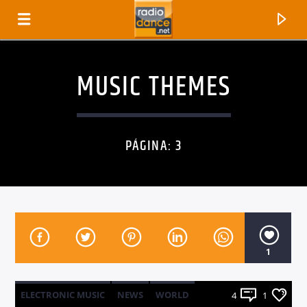
MUSIC THEMES
PÁGINA: 3
1
CANCIÓN ACTUAL
TÍTULO
ARTISTA
ELECTRONIC MUSIC
NEWS
WORLD
4
1