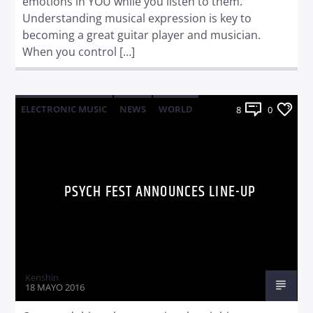
emotions in YOU while you listen to them.
Understanding musical expression is key to
becoming a great guitar player and musician.
When you control […]
ELECTRONIC MUSIC
NEWS
WORLD
8
0
PSYCH FEST ANNOUNCES LINE-UP
Kenshin
18 MAYO 2016