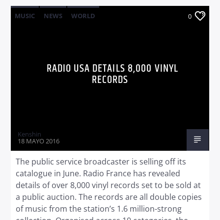
MUSIC
NEWS
WORLD
0
RADIO USA DETAILS 8,000 VINYL
RECORDS
Kenshin
18 MAYO 2016
The public service broadcaster is selling off its
catalogue in June. Radio France has revealed
details of over 8,000 vinyl records set to be sold at
a public auction. The records are all double copies
of music from the station’s 1.6 million-strong