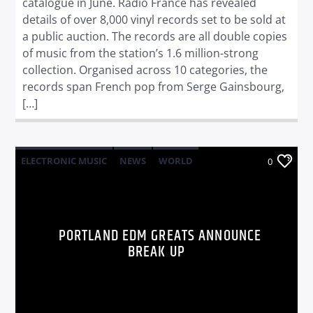
catalogue in June. Radio France has revealed
details of over 8,000 vinyl records set to be sold at
a public auction. The records are all double copies
of music from the station’s 1.6 million-strong
collection. Organised across 10 categories, the
records span French pop from Serge Gainsbourg,
[…]
ELECTRONIC MUSIC
NEWS
WORLD
0
PORTLAND EDM GREATS ANNOUNCE
BREAK UP