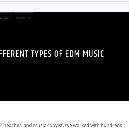
ORMAT
WORLD
IFFERENT TYPES OF EDM MUSIC
, teacher, and music copyist, I’ve worked with hundreds