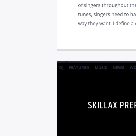
of singers throughout t
tunes, singers need to ha
way they want. I define a 
DJ
FEATURED
MUSIC
NEWS
WO
SKILLAX PRE