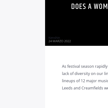
DOES A WOM
Kenshin
24 MARZO 2022
As festival season rapidly
lack of diversity on our l
lineups of 12 major music
Leeds and Creamfields wer