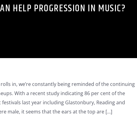
AN HELP PROGRESSION IN MUSIC?
 rolls in, we’re constantly being reminded of the continuing
ineups. With a recent study indicating 86 per cent of the
 festivals last year including Glastonbury, Reading and
e male, it seems that the ears at the top are […]