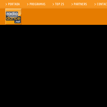
PORTADA
PROGRAMAS
TOP 25
PARTNERS
CONTAC
CANCIÓN ACTUAL
TÍTULO
ARTISTA