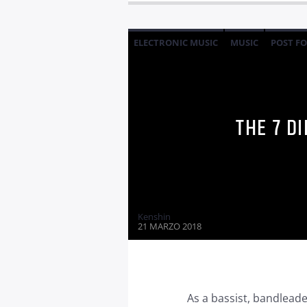
ELECTRONIC MUSIC
MUSIC
POST F
THE 7 D
Kenshin
21 MARZO 2018
As a bassist, bandleader