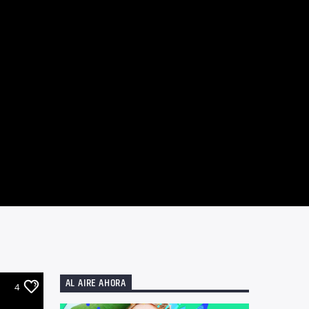
AL AIRE AHORA
4