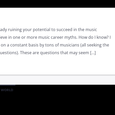
ady ruining your potential to succeed in the music
ieve in one or more music career myths. How do I know? I
n a constant basis by tons of musicians (all seeking the
estions). These are questions that may seem […]
WORLD