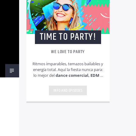
TIME TO PARTY!
WE LOVE TO PARTY
Ritmos imparables, temazos bailables y
energía total. Aquí la fiesta nunca para:
lo mejor del
dance comercial, EDM y
pop electrónico
para animar
cualquier momento.
INFO AND EPISODES