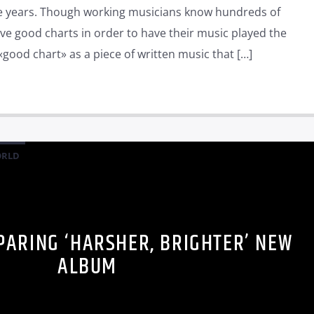
he years. Though working musicians know hundreds of
ve good charts in order to have their music played the
«good chart» as a piece of written music that […]
RLD
PARING ‘HARSHER, BRIGHTER’ NEW
ALBUM