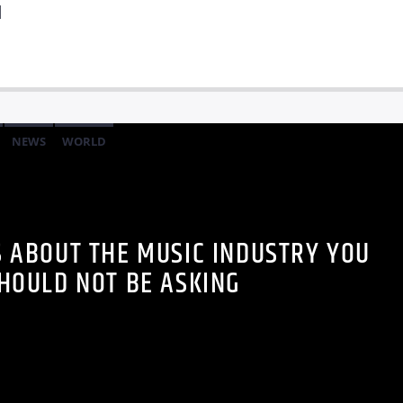
]
NEWS
WORLD
S ABOUT THE MUSIC INDUSTRY YOU
HOULD NOT BE ASKING