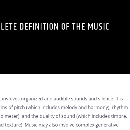
LETE DEFINITION OF THE MUSIC
t involves organized and audible sounds and silence. It is
rms of pitch (which includes melody and harmony), rhythm
d meter), and the quality of sound (which includes timbre,
nd texture). Music may also involve complex generative