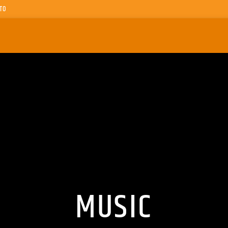
TO
MUSIC