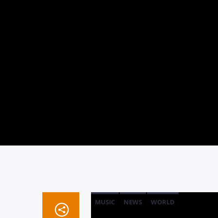
MUSIC
NEWS
WORLD