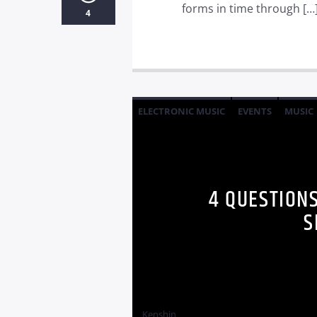
forms in time through […
4
ELECTRONIC MUSIC
EVENTS
MUSIC
4 QUESTION
S
Kenshin