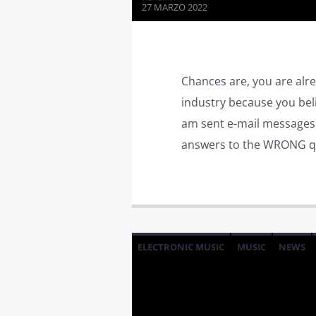
27 MARZO 2022
Chances are, you are alre
industry because you bel
am sent e-mail messages o
answers to the WRONG qu
ELECTRONIC MUSIC
MUSIC
NEWS