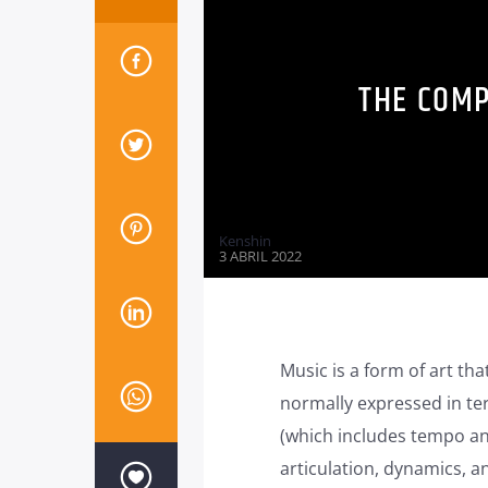
THE COMP
Kenshin
3 ABRIL 2022
Music is a form of art tha
normally expressed in te
(which includes tempo an
articulation, dynamics, a