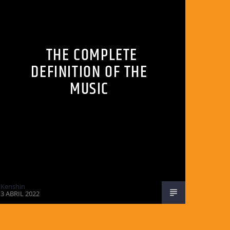
THE COMPLETE
DEFINITION OF THE
MUSIC
Kenshin
3 ABRIL 2022