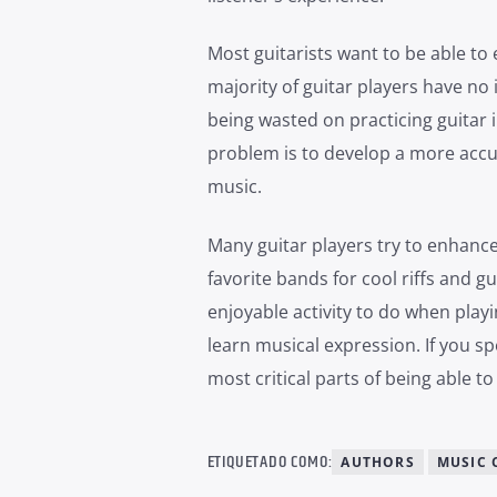
Most guitarists want to be able to 
majority of guitar players have no id
being wasted on practicing guitar i
problem is to develop a more accu
music.
Many guitar players try to enhance 
favorite bands for cool riffs and g
enjoyable activity to do when playi
learn musical expression. If you sp
most critical parts of being able t
ETIQUETADO COMO:
AUTHORS
MUSIC 