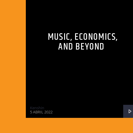
MUSIC, ECONOMICS,
AND BEYOND
Kenshin
5 ABRIL 2022