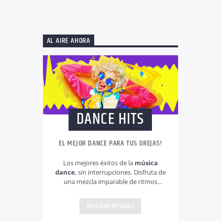
AL AIRE AHORA
DANCE HITS
EL MEJOR DANCE PARA TUS OREJAS!
Los mejores éxitos de la
música
dance
, sin interrupciones. Disfruta de
una mezcla imparable de ritmos
electrónicos, temas actuales y clásicos
que dominan las pistas de baile. Música
INFO AND EPISODES
dance 24/7 para mover tu día a día y
cargarte de energía!