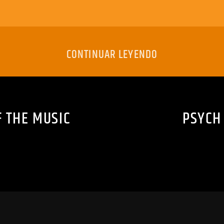
CONTINUAR LEYENDO
F THE MUSIC
PSYCH