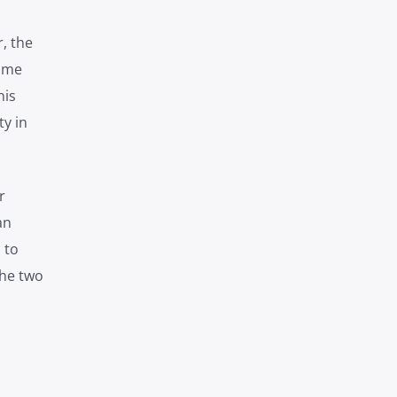
, the
time
his
y in
r
an
 to
the two