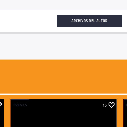
ARCHIVOS DEL AUTOR
EVENTS
15