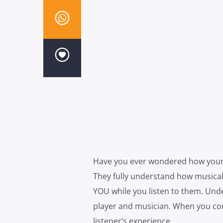
Have you ever wondered how your f
They fully understand how musical
YOU while you listen to them. Unde
player and musician. When you cont
listener’s experience.