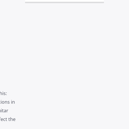
is:
ions in
itar
fect the