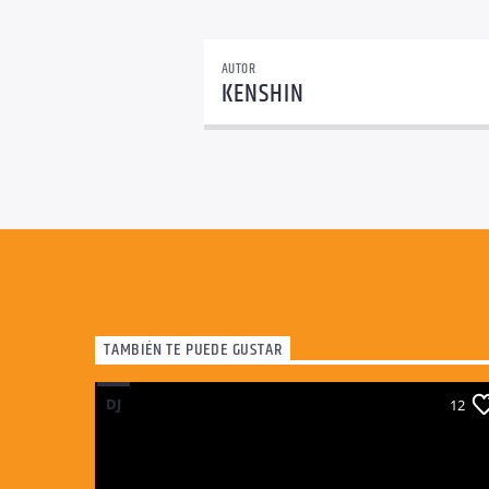
AUTOR
KENSHIN
TAMBIÉN TE PUEDE GUSTAR
DJ
12