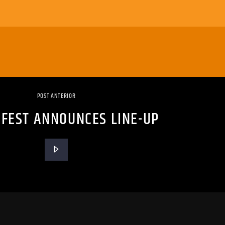
POST ANTERIOR
 FEST ANNOUNCES LINE-UP