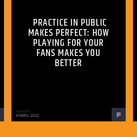
PRACTICE IN PUBLIC
MAKES PERFECT: HOW
PLAYING FOR YOUR
FANS MAKES YOU
BETTER
Kenshin
4 ABRIL 2022