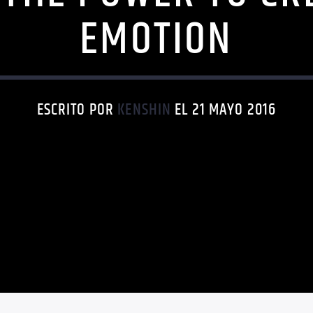
EMOTION
ESCRITO POR
KENSHIN
EL 21 MAYO 2016