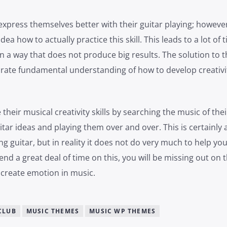
express themselves better with their guitar playing; however
ea how to actually practice this skill. This leads to a lot of 
n a way that does not produce big results. The solution to t
rate fundamental understanding of how to develop creativit
their musical creativity skills by searching the music of thei
uitar ideas and playing them over and over. This is certainly 
ng guitar, but in reality it does not do very much to help you
end a great deal of time on this, you will be missing out on 
o create emotion in music.
CLUB
MUSIC THEMES
MUSIC WP THEMES