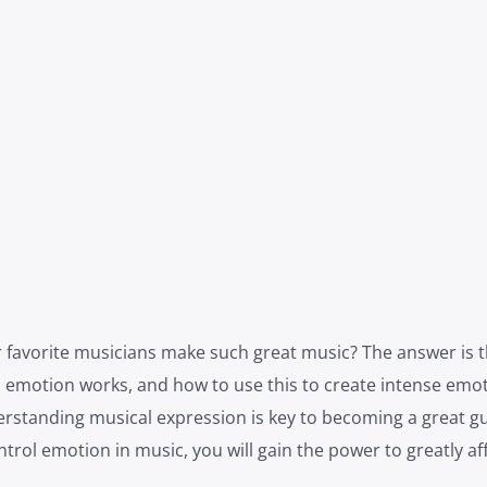
avorite musicians make such great music? The answer is th
 emotion works, and how to use this to create intense emot
rstanding musical expression is key to becoming a great gu
rol emotion in music, you will gain the power to greatly af