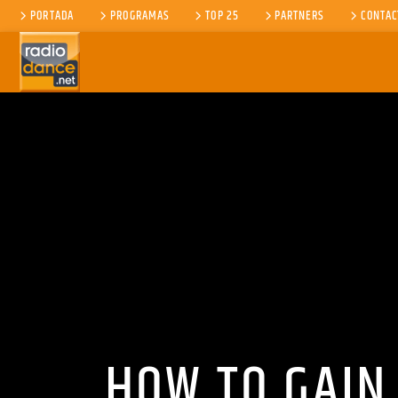
PORTADA
PROGRAMAS
TOP 25
PARTNERS
CONTAC
CANCIÓN ACTUAL
TÍTULO
ARTISTA
HOW TO GAIN