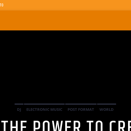
TO
DJ
ELECTRONIC MUSIC
POST FORMAT
WORLD
 THE POWER TO CR