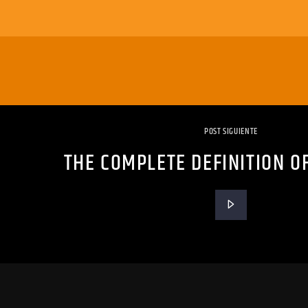
POST SIGUIENTE
THE COMPLETE DEFINITION O