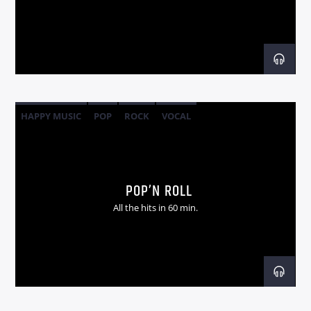
Radio dance
HAPPY MUSIC
POP
ROCK
VOCAL
POP’N ROLL
All the hits in 60 min.