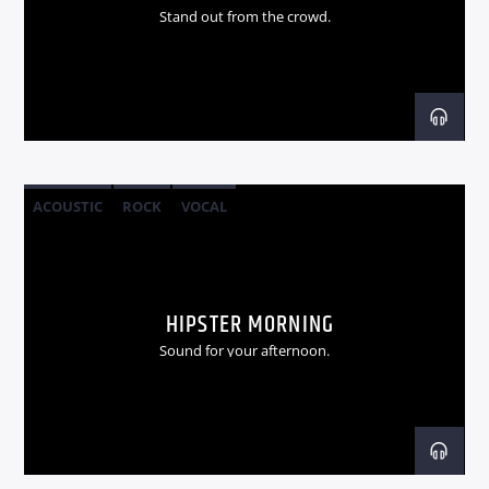
Stand out from the crowd.
ACOUSTIC
ROCK
VOCAL
HIPSTER MORNING
Sound for your afternoon.