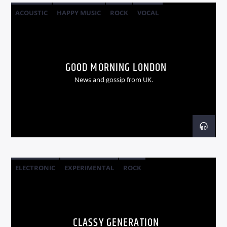
ACOUSTIC
HAPPY MUSIC
ROCK
VOCAL
GOOD MORNING LONDON
News and gossip from UK.
ELECTRONIC
EXPERIMENTAL
ROCK
CLASSY GENERATION