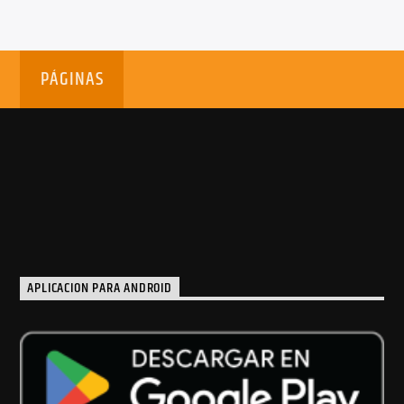
PÁGINAS
APLICACION PARA ANDROID