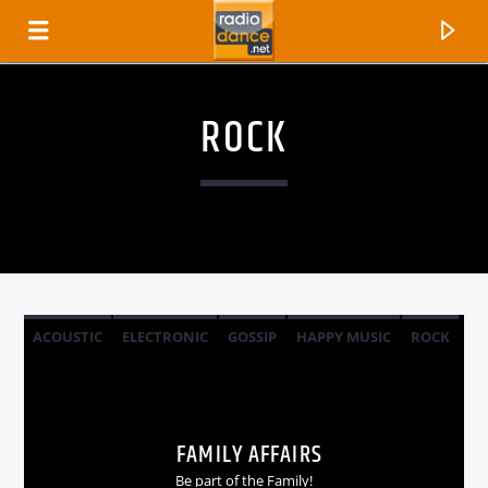
ROCK
ACOUSTIC
ELECTRONIC
GOSSIP
HAPPY MUSIC
ROCK
CANCIÓN ACTUAL
TÍTULO
FAMILY AFFAIRS
ARTISTA
Be part of the Family!