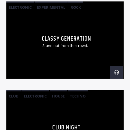
ELECTRONIC
EXPERIMENTAL
ROCK
CLASSY GENERATION
Stand out from the crowd.
CLUB
ELECTRONIC
HOUSE
TECHNO
CLUB NIGHT