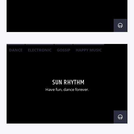
Radio dance
DANCE
ELECTRONIC
GOSSIP
HAPPY MUSIC
SUN RHYTHM
Have fun, dance forever.