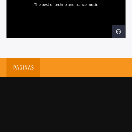
The best of techno and trance music
PÁGINAS