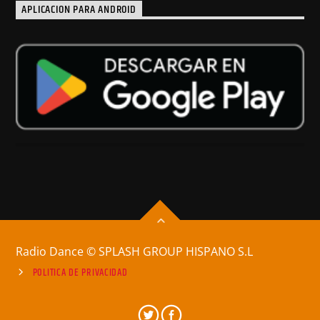
APLICACION PARA ANDROID
Radio Dance © SPLASH GROUP HISPANO S.L
POLITICA DE PRIVACIDAD