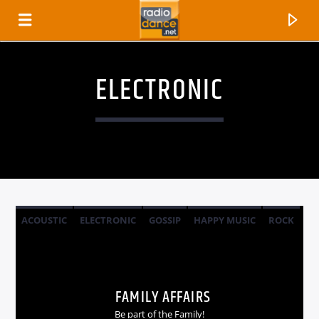
ELECTRONIC
ACOUSTIC
ELECTRONIC
GOSSIP
HAPPY MUSIC
ROCK
CANCIÓN ACTUAL
TÍTULO
FAMILY AFFAIRS
ARTISTA
Be part of the Family!