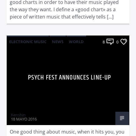
good charts in order to have their music played
the way they want. I define a «good chart» as a
piece of written music that effectively tells […]
ELECTRONIC MUSIC
NEWS
WORLD
8
0
PSYCH FEST ANNOUNCES LINE-UP
Kenshin
18 MAYO 2016
One good thing about music, when it hits you, you