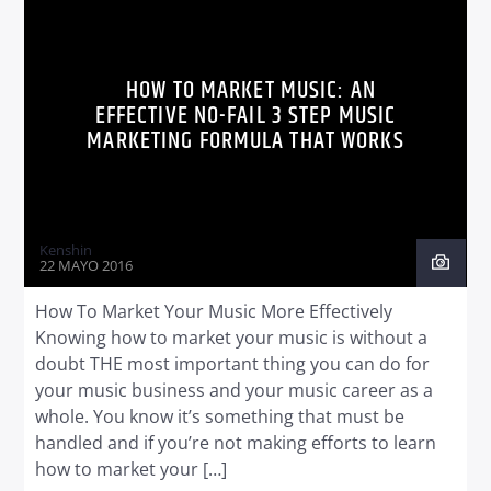
WORLD
HOW TO MARKET MUSIC: AN
EFFECTIVE NO-FAIL 3 STEP MUSIC
MARKETING FORMULA THAT WORKS
Kenshin
22 MAYO 2016
How To Market Your Music More Effectively
Knowing how to market your music is without a
doubt THE most important thing you can do for
your music business and your music career as a
whole. You know it’s something that must be
handled and if you’re not making efforts to learn
how to market your […]