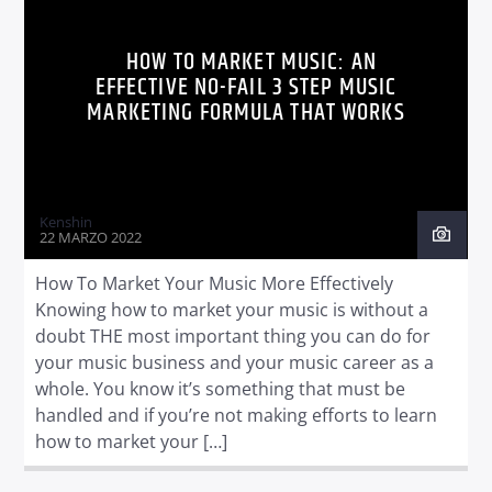
HOW TO MARKET MUSIC: AN
EFFECTIVE NO-FAIL 3 STEP MUSIC
MARKETING FORMULA THAT WORKS
Radio dance
Kenshin
22 MARZO 2022
How To Market Your Music More Effectively
Knowing how to market your music is without a
doubt THE most important thing you can do for
your music business and your music career as a
whole. You know it’s something that must be
handled and if you’re not making efforts to learn
how to market your […]