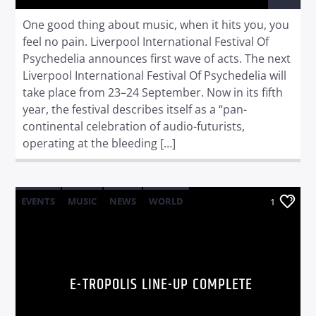
One good thing about music, when it hits you, you
feel no pain. Liverpool International Festival Of
Psychedelia announces first wave of acts. The next
Liverpool International Festival Of Psychedelia will
take place from 23–24 September. Now in its fifth
year, the festival describes itself as a “pan-
continental celebration of audio-futurists,
operating at the bleeding […]
EVENTS
MUSIC
NEWS
WORLD
1
E-TROPOLIS LINE-UP COMPLETE