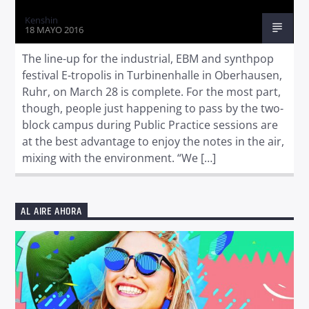
Kenshin
18 MAYO 2016
The line-up for the industrial, EBM and synthpop
festival E-tropolis in Turbinenhalle in Oberhausen,
Ruhr, on March 28 is complete. For the most part,
though, people just happening to pass by the two-
block campus during Public Practice sessions are
at the best advantage to enjoy the notes in the air,
mixing with the environment. “We […]
AL AIRE AHORA