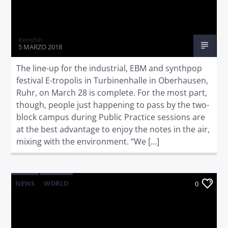
Kenshin
5 MARZO 2018
The line-up for the industrial, EBM and synthpop
festival E-tropolis in Turbinenhalle in Oberhausen,
Ruhr, on March 28 is complete. For the most part,
though, people just happening to pass by the two-
block campus during Public Practice sessions are
at the best advantage to enjoy the notes in the air,
mixing with the environment. “We […]
NEWS
WORLD
0