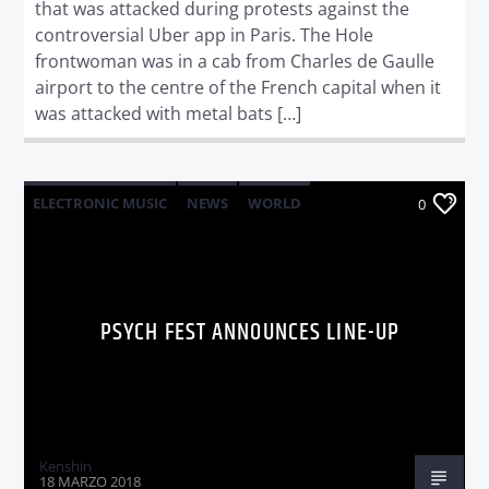
that was attacked during protests against the
controversial Uber app in Paris. The Hole
frontwoman was in a cab from Charles de Gaulle
airport to the centre of the French capital when it
was attacked with metal bats […]
ELECTRONIC MUSIC
NEWS
WORLD
0
PSYCH FEST ANNOUNCES LINE-UP
Kenshin
18 MARZO 2018