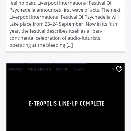
feel no pain. Liverpool International Festival Of
Psychedelia announces first wave of acts. The next
Liverpool International Festival Of Psychedelia will
take place from 23–24 September. Now in its fifth
year, the festival describes itself as a “pan-
continental celebration of audio-futurists,
operating at the bleeding […]
EVENTS
HIGHLIGHTS
MUSIC
NEWS
1
WORLD
E-TROPOLIS LINE-UP COMPLETE