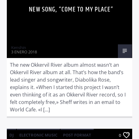
NEW SONG, “COME TO MY PLACE”
Kenshin
3 ENERO 2018
The new Okkervil River album almost wasn’t an
Okkervil River album at all. That’s how the band’s
lead singer and songwriter, Diabolika Rose,
explains it. «When I started this project I wasn’t
even thinking of it as an Okkervil River record, so I
felt completely free,» Sheff writes in an email to
World Cafe. «I […]
DJ
ELECTRONIC MUSIC
POST FORMAT
0