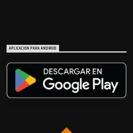
APLICACION PARA ANDROID