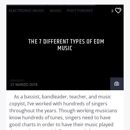
ELECTRONIC MUSIC
MUSIC
POST FORMAT
3
WORLD
THE 7 DIFFERENT TYPES OF EDM
MUSIC
Kenshin
21 MARZO 2018
As a bassist, bandleader, teacher, and music
copyist, I’ve worked with hundreds of singers
throughout the years. Though working musicians
know hundreds of tunes, singers need to have
good charts in order to have their music played