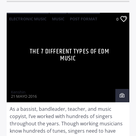
ELECTRONIC MUSIC
MUSIC
POST FORMAT
0
WORLD
THE 7 DIFFERENT TYPES OF EDM
MUSIC
Kenshin
21 MAYO 2016
As a bassist, bandleader, teacher, and music
copyist, I’ve worked with hundreds of singers
throughout the years. Though working musicians
know hundreds of tunes, singers need to have