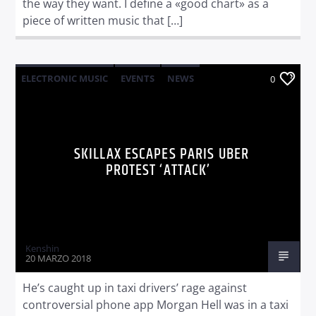
the way they want. I define a «good chart» as a
piece of written music that […]
ELECTRONIC MUSIC
EVENTS
NEWS
0
WORLD
SKILLAX ESCAPES PARIS UBER
PROTEST ‘ATTACK’
Kenshin
20 MARZO 2018
He’s caught up in taxi drivers’ rage against
controversial phone app Morgan Hell was in a taxi