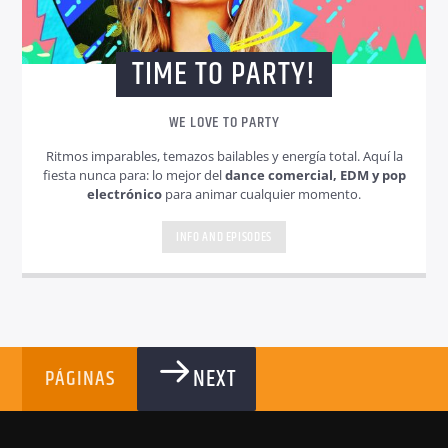
TIME TO PARTY!
WE LOVE TO PARTY
Ritmos imparables, temazos bailables y energía total. Aquí la
fiesta nunca para: lo mejor del
dance comercial, EDM y pop
electrónico
para animar cualquier momento.
INFO AND EPISODES
NEXT
PÁGINAS