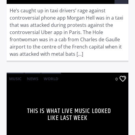
He’s caught up in taxi drivers’ rage against
controversial phone app Morgan Hell was in a taxi
that was attacked during protests against the
controversial Uber app in Paris. The Hole
frontwoman was in a cab from Charles de Gaulle
airport to the centre of the French capital when it
was attacked with metal bats […]
MUSIC
NEWS
WORLD
0
THIS IS WHAT LIVE MUSIC LOOKED
LIKE LAST WEEK