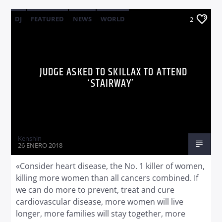
DJ
FEATURED
NEWS
WORLD
2
JUDGE ASKED TO SKILLAX TO ATTEND
‘STAIRWAY’
Kenshin
26 ENERO 2018
«Consider heart disease, the No. 1 killer of women,
killing more women than all cancers combined. If
we can do more to prevent, treat and cure
cardiovascular disease, more women will live
longer, more families will stay together, more