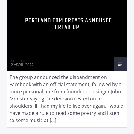
PORTLAND EDM GREATS ANNOUNCE
BREAK UP
Radio dance
Kenshin
2 ABRIL 2022
The group announced the disbandment on
Facebook with an official statement, followed by a
more personal one from founder and singer John
Monster saying the decision rested on his
shoulders. If I had my life to live over again, I would
have made a rule to read some poetry and listen
to some music at […]