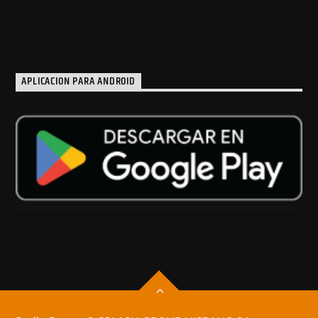
APLICACION PARA ANDROID