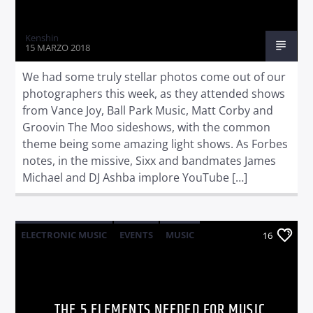
Kenshin
15 MARZO 2018
We had some truly stellar photos come out of our
photographers this week, as they attended shows
from Vance Joy, Ball Park Music, Matt Corby and
Groovin The Moo sideshows, with the common
theme being some amazing light shows. As Forbes
notes, in the missive, Sixx and bandmates James
Michael and DJ Ashba implore YouTube […]
ELECTRONIC MUSIC
EVENTS
MUSIC
16
NEWS
WORLD
THE 5 ELEMENTS NEEDED FOR MUSIC