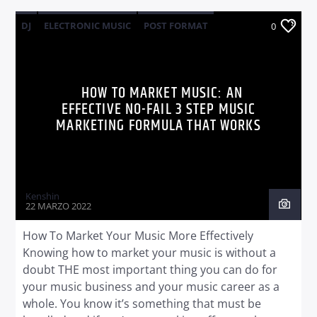
DJ
ELECTRONIC MUSIC
POST FORMAT
0
WORLD
HOW TO MARKET MUSIC: AN
EFFECTIVE NO-FAIL 3 STEP MUSIC
MARKETING FORMULA THAT WORKS
Kenshin
22 MARZO 2022
How To Market Your Music More Effectively
Knowing how to market your music is without a
doubt THE most important thing you can do for
your music business and your music career as a
whole. You know it’s something that must be