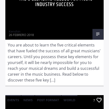
INDUSTRY SUCCESS
Kenshin
26 FEBRERO 2018
You are about to learn the five critical elements
that have fueled the success of all great musicians’
careers. Until you possess these key elements for
yourself, it will be nearly impossible for you to
reach your musical dreams and build a successful
career in the music business. Read below to
discover these five key […]
EVENTS
NEWS
POST FORMAT
WORLD
7