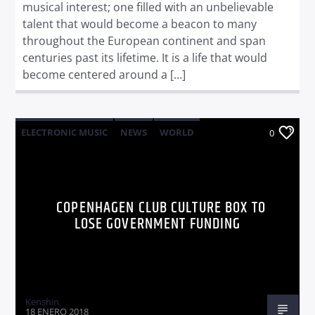
musical interest; one filled with an unbelievable
talent that would become a beacon to many
throughout the European continent and span
centuries past its lifetime. It is a life that would
become centered around a […]
ELECTRONIC MUSIC
NEWS
WORLD
0
COPENHAGEN CLUB CULTURE BOX TO
LOSE GOVERNMENT FUNDING
Kenshin
18 ENERO 2018