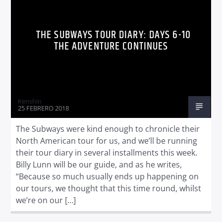
THE SUBWAYS TOUR DIARY: DAYS 6-10
THE ADVENTURE CONTINUES
Kenshin
25 FEBRERO 2018
The Subways were kind enough to chronicle their
North American tour for us, and we’ll be running
their tour diary in several installments this week.
Billy Lunn will be our guide, and as he writes,
“Because so much usually ends up happening on
our tours, we thought that this time round, whilst
we’re on our […]