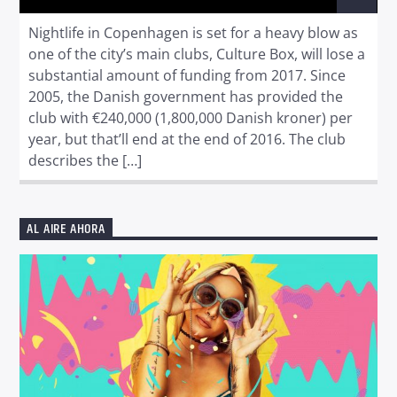
Nightlife in Copenhagen is set for a heavy blow as
one of the city’s main clubs, Culture Box, will lose a
substantial amount of funding from 2017. Since
2005, the Danish government has provided the
club with €240,000 (1,800,000 Danish kroner) per
year, but that’ll end at the end of 2016. The club
describes the […]
AL AIRE AHORA