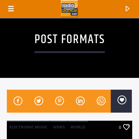
POST FORMATS
CANCIÓN ACTUAL
TÍTULO
ELECTRONIC MUSIC
NEWS
WORLD
0
ARTISTA