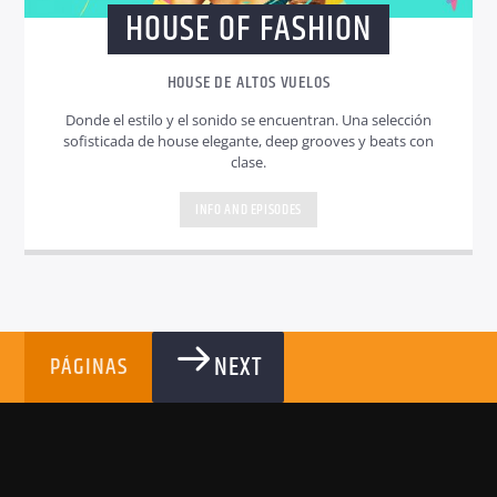
HOUSE OF FASHION
HOUSE DE ALTOS VUELOS
Donde el estilo y el sonido se encuentran. Una selección
sofisticada de house elegante, deep grooves y beats con
clase.
INFO AND EPISODES
NEXT
PÁGINAS