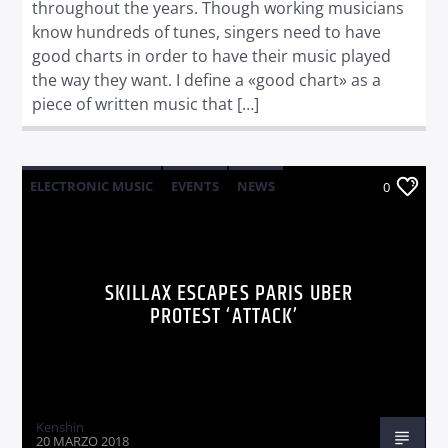
throughout the years. Though working musicians
know hundreds of tunes, singers need to have
good charts in order to have their music played
the way they want. I define a «good chart» as a
piece of written music that […]
ELECTRONIC MUSIC
EVENTS
NEWS
0
WORLD
SKILLAX ESCAPES PARIS UBER
PROTEST ‘ATTACK’
Kenshin
20 MARZO 2018