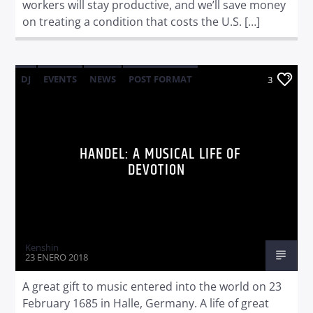
workers will stay productive, and we’ll save money
on treating a condition that costs the U.S. […]
DJ
EVENTS
NEWS
POST FORMAT
3
WORLD
HANDEL: A MUSICAL LIFE OF
DEVOTION
Kenshin
23 ENERO 2018
A great gift to music entered into the world on 23
February 1685 in Halle, Germany. A life of great