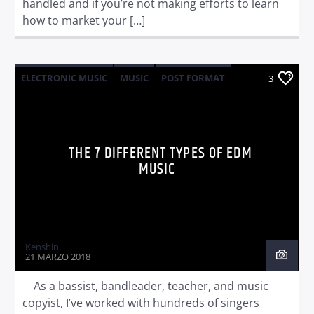
handled and if you’re not making efforts to learn
how to market your […]
ELECTRONIC MUSIC
MUSIC
POST FORMAT
3
WORLD
THE 7 DIFFERENT TYPES OF EDM
MUSIC
Kenshin
21 MARZO 2018
As a bassist, bandleader, teacher, and music
copyist, I’ve worked with hundreds of singers