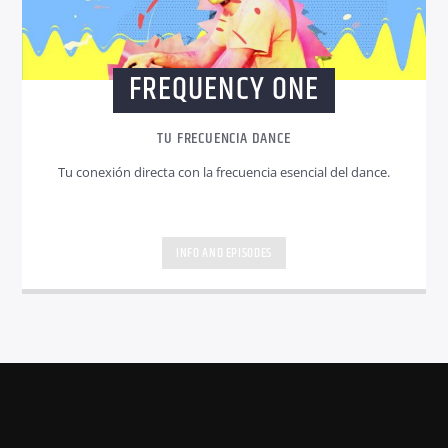
FREQUENCY ONE
TU FRECUENCIA DANCE
Tu conexión directa con la frecuencia esencial del dance.
INFO AND EPISODES