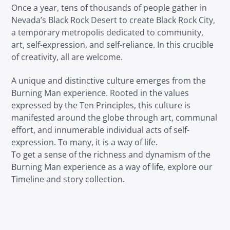
Once a year, tens of thousands of people gather in
Nevada’s Black Rock Desert to create Black Rock City,
a temporary metropolis dedicated to community,
art, self-expression, and self-reliance. In this crucible
of creativity, all are welcome.
A unique and distinctive culture emerges from the
Burning Man experience. Rooted in the values
expressed by the Ten Principles, this culture is
manifested around the globe through art, communal
effort, and innumerable individual acts of self-
expression. To many, it is a way of life.
To get a sense of the richness and dynamism of the
Burning Man experience as a way of life, explore our
Timeline and story collection.