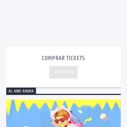
COMPRAR TICKETS
BUY TICKET
AL AIRE AHORA