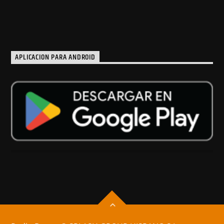
APLICACION PARA ANDROID