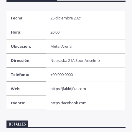
Fecha:
25 diciembre 2021
Hora:
20:00
Radio dance
Ubicación:
Metal Arena
Dirección:
Nebraska 21A Spur Anselmo
Teléfono:
+00 000 0000
Web:
http://jfakldjfka.com
Evento:
http://facebook.com
DETALLES