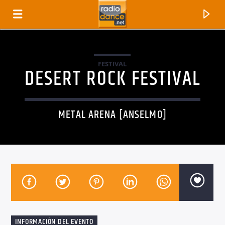
FESTIVAL
DESERT ROCK FESTIVAL
METAL ARENA [ANSELMO]
CANCIÓN ACTUAL
TÍTULO
ARTISTA
INFORMACIÓN DEL EVENTO